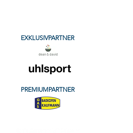
content of external links. The operators of
the linked pages are solely responsible for
their content.
Our partners
EXKLUSIVPARTNER
PREMIUMPARTNER