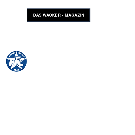
DAS WACKER - MAGAZIN
FFC WACKER MÜNCHEN
#GEMEINSAMUNSCHLAGBAR
SHOP
TICKETS
imprint
FFC Wacker Munich 99 eV
Wackersbergerstrasse 65
81371 Munich