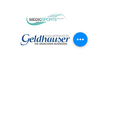
TEAMPARTNER