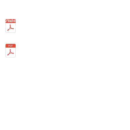
Email:
info@ffc-wacker.de
Articles of Association
(published on May
4th, 2018)
Register of associations VR 16527
District Court of Munich
Responsible for content according to § 10
Abs. 3 MDStV:
Salih Aydogan
The entire content is copyright protected.
©
1999-2021
FFC Wacker Munich 99 eV - All
rights reserved.
Notice of liability: Despite careful control of
the content, we assume no liability for the